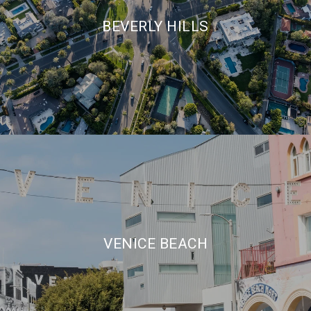
BEVERLY HILLS
VENICE BEACH