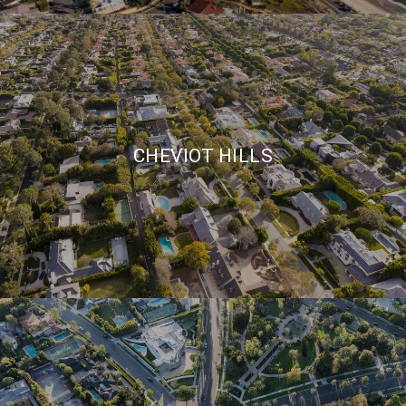
CHEVIOT HILLS