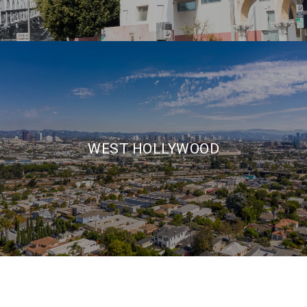
WEST HOLLYWOOD