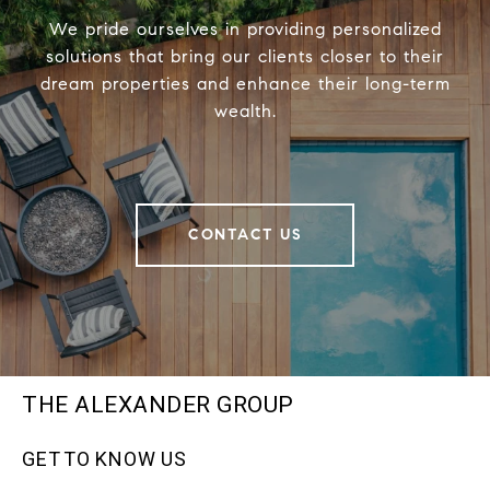
We pride ourselves in providing personalized
solutions that bring our clients closer to their
dream properties and enhance their long-term
wealth.
CONTACT US
THE ALEXANDER GROUP
GET TO KNOW US