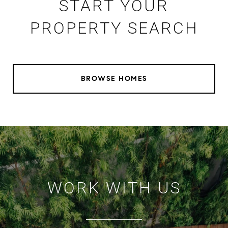
START YOUR
PROPERTY SEARCH
BROWSE HOMES
WORK WITH US