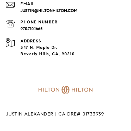
EMAIL
JUSTIN@HILTONHILTON.COM
PHONE NUMBER
970.710.1665
ADDRESS
347 N. Maple Dr.
Beverly Hills, CA, 90210
JUSTIN ALEXANDER | CA DRE# 01733939