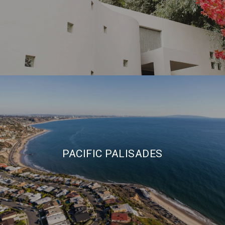
PACIFIC PALISADES