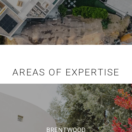
AREAS OF EXPERTISE
BRENTWOOD