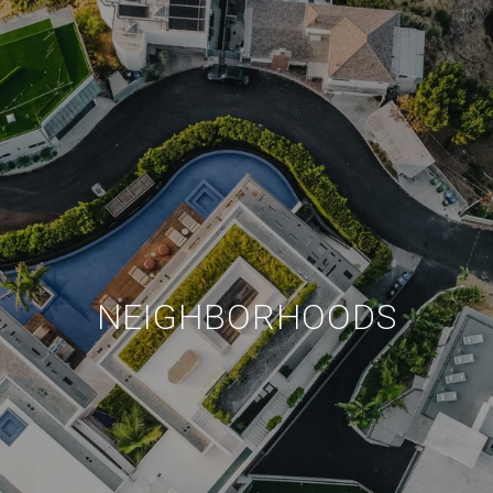
NEIGHBORHOODS